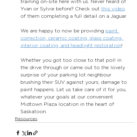
training on-site here with us. Never heard of 
Yvan or Sylvie before? Check out 
this video
of them completing a full detail on a Jaguar.
We are happy to now be providing 
paint 
correction, ceramic coating, glass coating, 
interior coating, and headlight restoration
!
Whether you got too close to that poll in 
the drive through or came out to the lovely 
surprise of your parking lot neighbour 
brushing their SUV against yours, damage to 
paint happens. Let us take care of it for you, 
whatever your goals at our convenient 
Midtown Plaza location in the heart of 
Saskatoon.
Resources