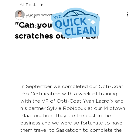
All Posts
Daniel Wevers
Apr 18, 2022
1 min read
All Posts
"Can you get these
Resources
scratches out?" YES!
In September we completed our Opti-Coat 
Pro Certification with a week of training 
with the VP of Opti-Coat Yvan Lacroix and 
his partner Sylvie Robidoux at our Midtown 
Plaa location. They are the best in the 
business and we were so fortunate to have 
them travel to Saskatoon to complete the 