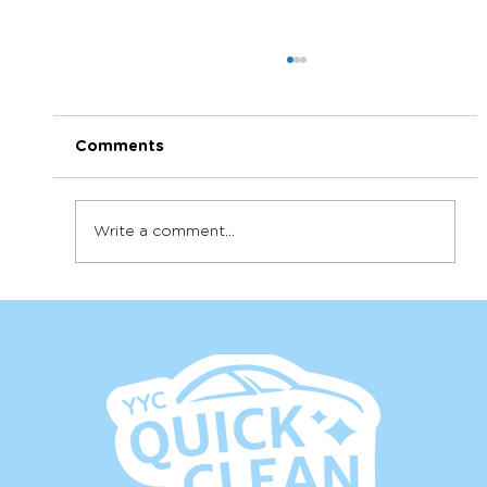
Comments
Write a comment...
Shouldn't my leather look shiny?