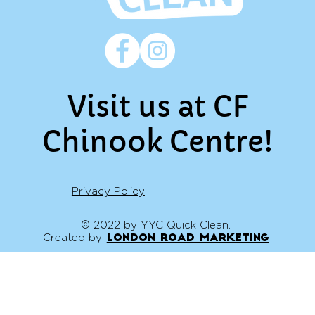
Visit us at CF
Chinook Centre!
Privacy Policy
© 2022 by YYC Quick Clean.
Created by
London Road Marketing