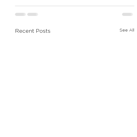
See All
Recent Posts