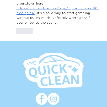
breakdown here: 
https://casinoonlineca.ca/blog/captain-cooks-80-
free-spins/
 . It's a solid way to start gambling 
without risking much. Definitely worth a try if 
you’re new to the scene!
Like