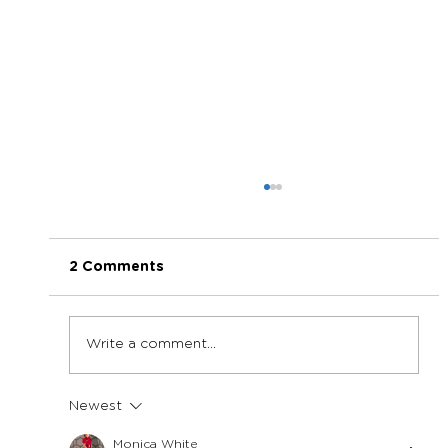
2 Comments
Write a comment...
Shouldn't my leather look shiny?
Newest
Monica White