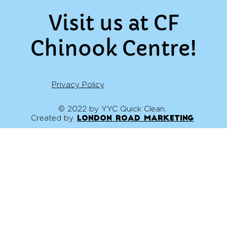
Visit us at CF
Chinook Centre!
Privacy Policy
© 2022 by YYC Quick Clean.
Created by
London Road Marketing