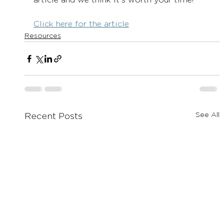
article and we think it's worth your time! 
Click here for the article
Resources
See All
Recent Posts