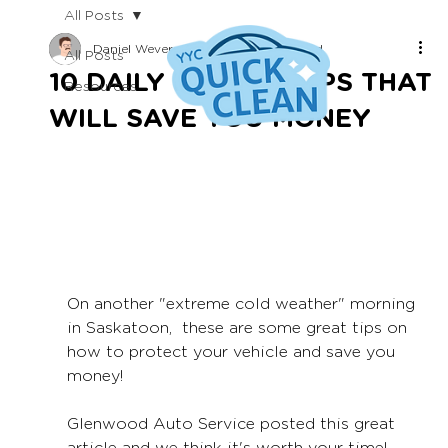
All Posts
Daniel Wevers
Apr 18, 2022
1 min read
All Posts
10 DAILY DRIVING TIPS THAT
Resources
WILL SAVE YOU MONEY
On another "extreme cold weather" morning 
in Saskatoon,  these are some great tips on 
how to protect your vehicle and save you 
money!  
Glenwood Auto Service posted this great 