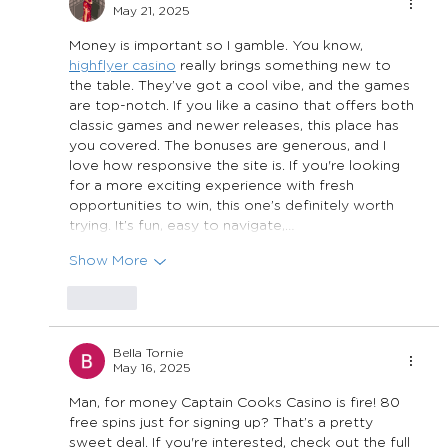
May 21, 2025
Money is important so I gamble. You know, 
highflyer casino
 really brings something new to 
the table. They’ve got a cool vibe, and the games 
are top-notch. If you like a casino that offers both 
classic games and newer releases, this place has 
you covered. The bonuses are generous, and I 
love how responsive the site is. If you're looking 
for a more exciting experience with fresh 
opportunities to win, this one’s definitely worth 
trying. It’s fun, easy to navigate,…
Show More
Like
Bella Tornie
May 16, 2025
Man, for money Captain Cooks Casino is fire! 80 
free spins just for signing up? That’s a pretty 
sweet deal. If you're interested, check out the full 